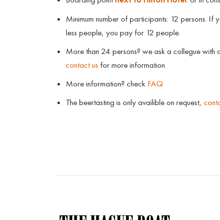
Minimum number of participants: 12 persons. If 
less people, you pay for 12 people.
More than 24 persons? we ask a collegue with a
contact us
for more information
More information? check
FAQ
The beertasting is only availible on request,
conta