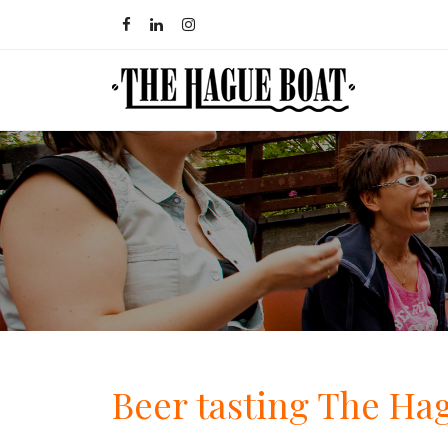
Beer tasting The Ha