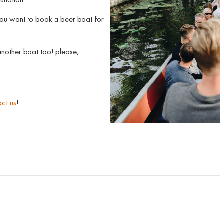
you want to book a beer boat for
nother boat too! please,
ct us
!