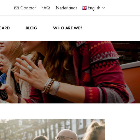
Contact
FAQ
Nederlands
English
 CARD
BLOG
WHO ARE WE?