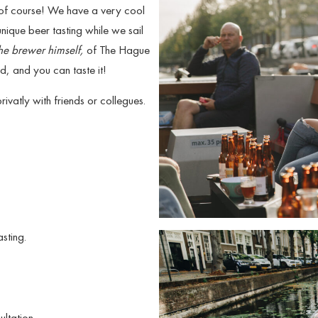
 of course! We have a very cool
nique beer tasting while we sail
he brewer himself,
of The Hague
, and you can taste it!
vatly with friends or collegues.
sting.
ultation.