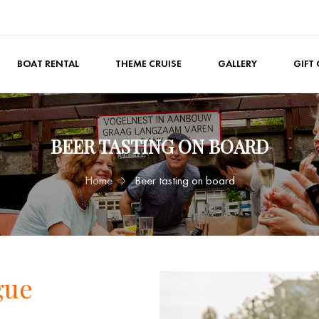
BOAT RENTAL
THEME CRUISE
GALLERY
GIFT
BEER TASTING ON BOARD
Home
Beer tasting on board
gue