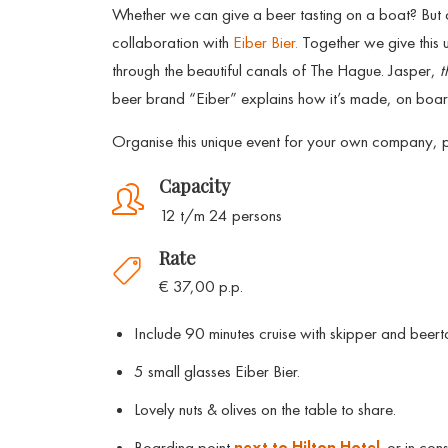
Whether we can give a beer tasting on a boat? But
collaboration with
Eiber Bier.
Together we give this u
through the beautiful canals of The Hague. Jasper,
t
beer brand “Eiber” explains how it’s made, on board
Organise this unique event for your own company, pri
Capacity
12 t/m 24 persons
Rate
€ 37,00 p.p.
Include 90 minutes cruise with skipper and beerta
5 small glasses Eiber Bier.
Lovely nuts & olives on the table to share.
Boarding point
next to Hilton Hotel
. or in cons